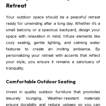
Retreat
Your outdoor space should be a peaceful retreat
ready for unwinding after a long day. Whether it’s a
small balcony or a spacious backyard, design your
space with relaxation in mind. Infuse elements like
cozy seating, gentle lighting, and calming water
features to create an inviting ambiance. By
personalizing your retreat with accents that reflect
your style, you ensure it remains a sanctuary of
tranquility.
Comfortable Outdoor Seating
Invest in quality outdoor furniture that promotes
leisurely lounging. Weather-resistant materials
ensure durability and reduce upkeep so you can