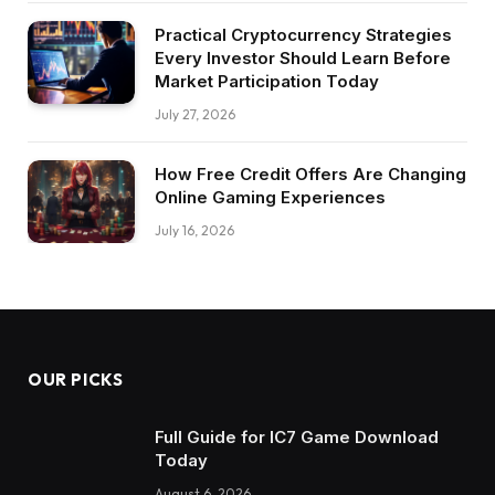
Practical Cryptocurrency Strategies
Every Investor Should Learn Before
Market Participation Today
July 27, 2026
How Free Credit Offers Are Changing
Online Gaming Experiences
July 16, 2026
OUR PICKS
Full Guide for IC7 Game Download
Today
August 6, 2026