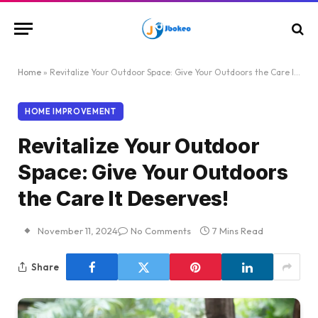
Home
»
Revitalize Your Outdoor Space: Give Your Outdoors the Care It Deserves!
HOME IMPROVEMENT
Revitalize Your Outdoor
Space: Give Your Outdoors
the Care It Deserves!
November 11, 2024
No Comments
7 Mins Read
Share