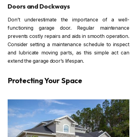
Doors and Dockways
Don’t underestimate the importance of a well-
functioning garage door. Regular maintenance
prevents costly repairs and aids in smooth operation.
Consider setting a maintenance schedule to inspect
and lubricate moving parts, as this simple act can
extend the garage door’s lifespan.
Protecting Your Space