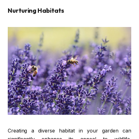
Nurturing Habitats
Creating a diverse habitat in your garden can