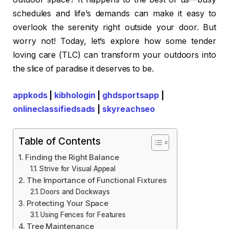
schedules and life’s demands can make it easy to
overlook the serenity right outside your door. But
worry not! Today, let’s explore how some tender
loving care (TLC) can transform your outdoors into
the slice of paradise it deserves to be.
appkods
|
kibhologin
|
ghdsportsapp
|
onlineclassifiedsads
|
skyreachseo
Table of Contents
Finding the Right Balance
Strive for Visual Appeal
The Importance of Functional Fixtures
Doors and Dockways
Protecting Your Space
Using Fences for Features
Tree Maintenance