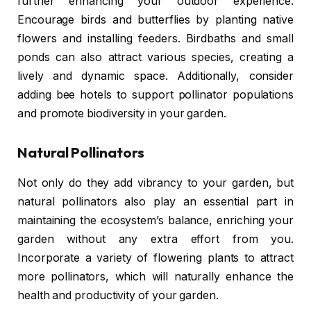
further enhancing your outdoor experience.
Encourage birds and butterflies by planting native
flowers and installing feeders. Birdbaths and small
ponds can also attract various species, creating a
lively and dynamic space. Additionally, consider
adding bee hotels to support pollinator populations
and promote biodiversity in your garden.
Natural Pollinators
Not only do they add vibrancy to your garden, but
natural pollinators also play an essential part in
maintaining the ecosystem’s balance, enriching your
garden without any extra effort from you.
Incorporate a variety of flowering plants to attract
more pollinators, which will naturally enhance the
health and productivity of your garden.