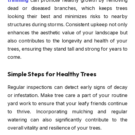
trimming
can promote healthy growth by removing
dead or diseased branches, which keeps trees
looking their best and minimizes risks to nearby
structures during storms. Consistent upkeep not only
enhances the aesthetic value of your landscape but
also contributes to the longevity and health of your
trees, ensuring they stand tall and strong for years to
come.
Simple Steps for Healthy Trees
Regular inspections can detect early signs of decay
or infestation. Make tree care a part of your routine
yard work to ensure that your leafy friends continue
to thrive. Incorporating mulching and regular
watering can also significantly contribute to the
overall vitality and resilience of your trees.