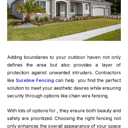
Adding boundaries to your outdoor haven not only
defines the area but also provides a layer of
protection against unwanted intruders. Contractors
like
Sureline Fencing
can help you find the perfect
solution to meet your aesthetic desires while ensuring
security through options like chain wire fencing.
With lots of options for , they ensure both beauty and
safety are prioritized. Choosing the right fencing not
only enhances the overall appearance of your space