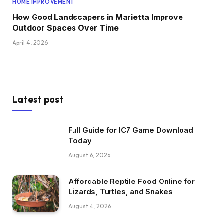
HOME IMPROVEMENT
How Good Landscapers in Marietta Improve
Outdoor Spaces Over Time
April 4, 2026
Latest post
Full Guide for IC7 Game Download
Today
August 6, 2026
Affordable Reptile Food Online for
Lizards, Turtles, and Snakes
August 4, 2026