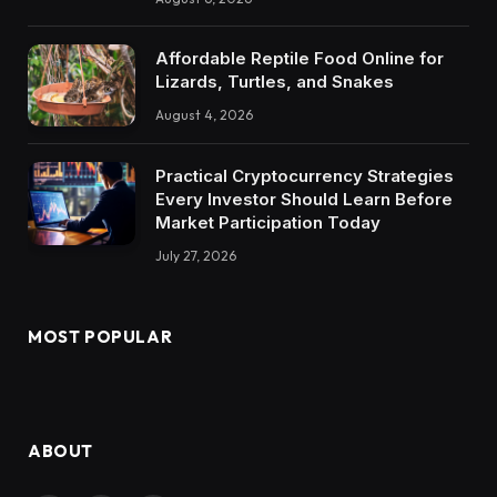
Affordable Reptile Food Online for
Lizards, Turtles, and Snakes
August 4, 2026
Practical Cryptocurrency Strategies
Every Investor Should Learn Before
Market Participation Today
July 27, 2026
MOST POPULAR
ABOUT