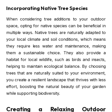
Incorporating Native Tree Species
When considering tree additions to your outdoor
space, opting for native species can be beneficial in
multiple ways. Native trees are naturally adapted to
your local climate and soil conditions, which means
they require less water and maintenance, making
them a sustainable choice. They also provide a
habitat for local wildlife, such as birds and insects,
helping to maintain ecological balance. By choosing
trees that are naturally suited to your environment,
you create a resilient landscape that thrives with less
effort, boosting the natural beauty of your garden
while supporting biodiversity.
Creating a Relaxing Outdoor