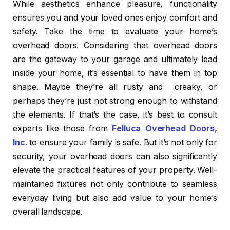
While aesthetics enhance pleasure, functionality
ensures you and your loved ones enjoy comfort and
safety. Take the time to evaluate your home’s
overhead doors. Considering that overhead doors
are the gateway to your garage and ultimately lead
inside your home, it’s essential to have them in top
shape. Maybe they’re all rusty and creaky, or
perhaps they’re just not strong enough to withstand
the elements. If that’s the case, it’s best to consult
experts like those from
Felluca Overhead
Doors,
Inc
.
to ensure your family is safe. But it’s not only for
security, your overhead doors can also significantly
elevate the practical features of your property. Well-
maintained fixtures not only contribute to seamless
everyday living but also add value to your home’s
overall landscape.