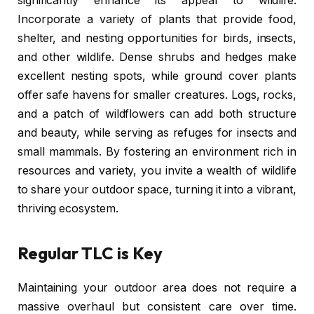
significantly enhance its appeal to wildlife.
Incorporate a variety of plants that provide food,
shelter, and nesting opportunities for birds, insects,
and other wildlife. Dense shrubs and hedges make
excellent nesting spots, while ground cover plants
offer safe havens for smaller creatures. Logs, rocks,
and a patch of wildflowers can add both structure
and beauty, while serving as refuges for insects and
small mammals. By fostering an environment rich in
resources and variety, you invite a wealth of wildlife
to share your outdoor space, turning it into a vibrant,
thriving ecosystem.
Regular TLC is Key
Maintaining your outdoor area does not require a
massive overhaul but consistent care over time.