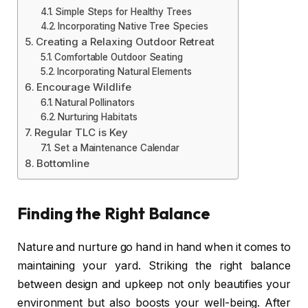
Simple Steps for Healthy Trees
Incorporating Native Tree Species
Creating a Relaxing Outdoor Retreat
Comfortable Outdoor Seating
Incorporating Natural Elements
Encourage Wildlife
Natural Pollinators
Nurturing Habitats
Regular TLC is Key
Set a Maintenance Calendar
Bottomline
Finding the Right Balance
Nature and nurture go hand in hand when it comes to
maintaining your yard. Striking the right balance
between design and upkeep not only beautifies your
environment but also boosts your well-being. After