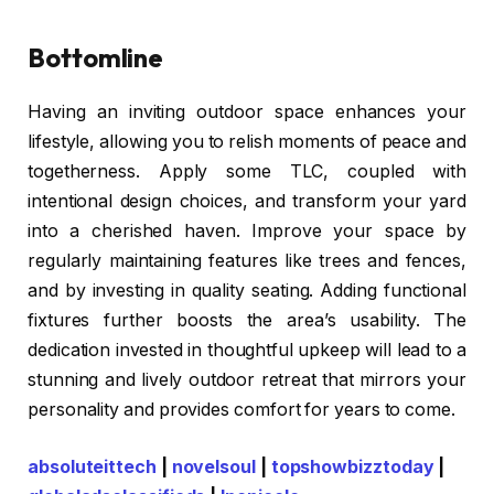
Bottomline
Having an inviting outdoor space enhances your
lifestyle, allowing you to relish moments of peace and
togetherness. Apply some TLC, coupled with
intentional design choices, and transform your yard
into a cherished haven. Improve your space by
regularly maintaining features like trees and fences,
and by investing in quality seating. Adding functional
fixtures further boosts the area’s usability. The
dedication invested in thoughtful upkeep will lead to a
stunning and lively outdoor retreat that mirrors your
personality and provides comfort for years to come.
absoluteittech
|
novelsoul
|
topshowbizztoday
|