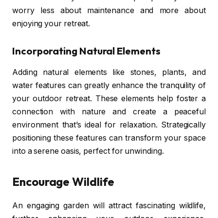
worry less about maintenance and more about
enjoying your retreat.
Incorporating Natural Elements
Adding natural elements like stones, plants, and
water features can greatly enhance the tranquility of
your outdoor retreat. These elements help foster a
connection with nature and create a peaceful
environment that’s ideal for relaxation. Strategically
positioning these features can transform your space
into a serene oasis, perfect for unwinding.
Encourage Wildlife
An engaging garden will attract fascinating wildlife,