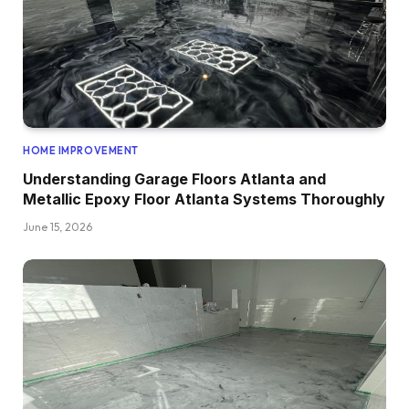
HOME IMPROVEMENT
Understanding Garage Floors Atlanta and
Metallic Epoxy Floor Atlanta Systems Thoroughly
June 15, 2026