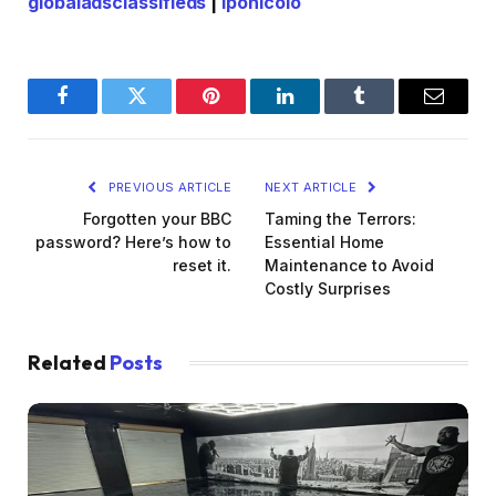
globaladsclassifieds
|
lponicolo
Facebook
Twitter
Pinterest
LinkedIn
Tumblr
Email
PREVIOUS ARTICLE
NEXT ARTICLE
Forgotten your BBC
Taming the Terrors:
password? Here’s how to
Essential Home
reset it.
Maintenance to Avoid
Costly Surprises
Related
Posts