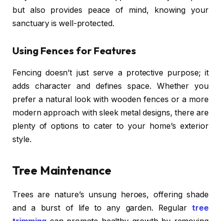
but also provides peace of mind, knowing your
sanctuary is well-protected.
Using Fences for Features
Fencing doesn’t just serve a protective purpose; it
adds character and defines space. Whether you
prefer a natural look with wooden fences or a more
modern approach with sleek metal designs, there are
plenty of options to cater to your home’s exterior
style.
Tree Maintenance
Trees are nature’s unsung heroes, offering shade
and a burst of life to any garden. Regular
tree