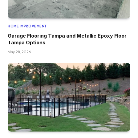
HOME IMPROVEMENT
Garage Flooring Tampa and Metallic Epoxy Floor
Tampa Options
May 28, 2026