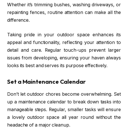
Whether it’s trimming bushes, washing driveways, or
repainting fences, routine attention can make all the
difference.
Taking pride in your outdoor space enhances its
appeal and functionality, reflecting your attention to
detail and care. Regular touch-ups prevent larger
issues from developing, ensuring your haven always
looks its best and serves its purpose effectively.
Set a Maintenance Calendar
Don’t let outdoor chores become overwhelming. Set
up a maintenance calendar to break down tasks into
manageable steps. Regular, smaller tasks will ensure
a lovely outdoor space all year round without the
headache of a major cleanup.