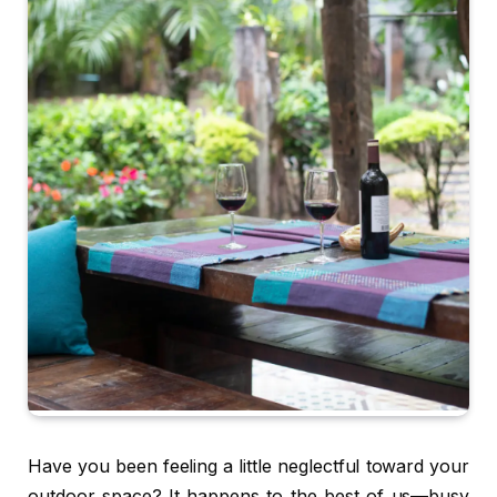
Have you been feeling a little neglectful toward your
outdoor space? It happens to the best of us—busy