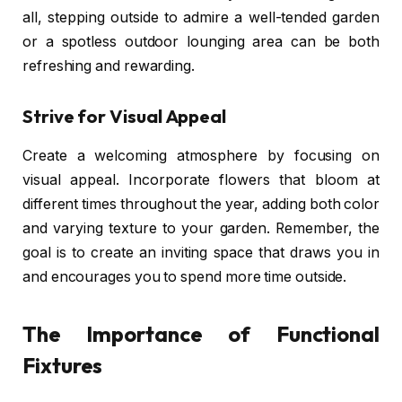
all, stepping outside to admire a well-tended garden
or a spotless outdoor lounging area can be both
refreshing and rewarding.
Strive for Visual Appeal
Create a welcoming atmosphere by focusing on
visual appeal. Incorporate flowers that bloom at
different times throughout the year, adding both color
and varying texture to your garden. Remember, the
goal is to create an inviting space that draws you in
and encourages you to spend more time outside.
The Importance of Functional
Fixtures