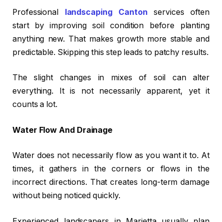
Professional
landscaping Canton
services often
start by improving soil condition before planting
anything new. That makes growth more stable and
predictable. Skipping this step leads to patchy results.
The slight changes in mixes of soil can alter
everything. It is not necessarily apparent, yet it
counts a lot.
Water Flow And Drainage
Water does not necessarily flow as you want it to. At
times, it gathers in the corners or flows in the
incorrect directions. That creates long-term damage
without being noticed quickly.
Experienced landscapers in Marietta usually plan