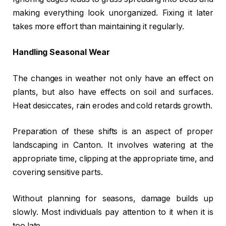
making everything look unorganized. Fixing it later
takes more effort than maintaining it regularly.
Handling Seasonal Wear
The changes in weather not only have an effect on
plants, but also have effects on soil and surfaces.
Heat desiccates, rain erodes and cold retards growth.
Preparation of these shifts is an aspect of proper
landscaping in Canton. It involves watering at the
appropriate time, clipping at the appropriate time, and
covering sensitive parts.
Without planning for seasons, damage builds up
slowly. Most individuals pay attention to it when it is
too late.