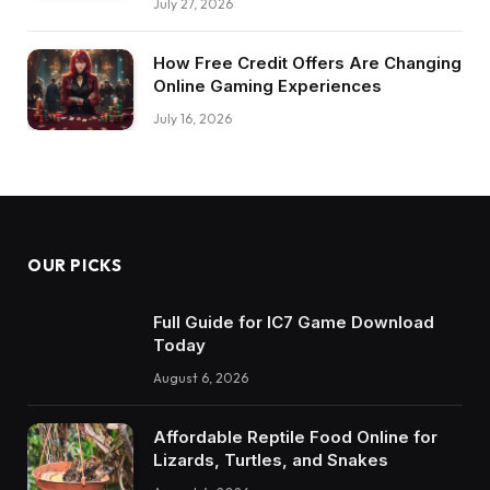
July 27, 2026
How Free Credit Offers Are Changing
Online Gaming Experiences
July 16, 2026
OUR PICKS
Full Guide for IC7 Game Download
Today
August 6, 2026
Affordable Reptile Food Online for
Lizards, Turtles, and Snakes