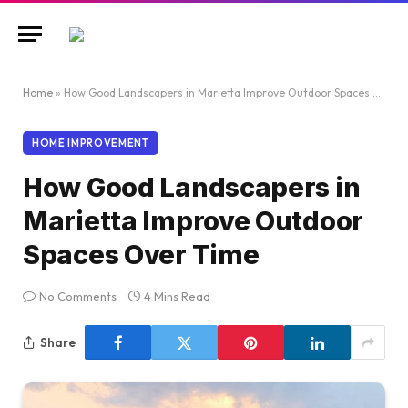
Home
»
How Good Landscapers in Marietta Improve Outdoor Spaces Over Time
HOME IMPROVEMENT
How Good Landscapers in
Marietta Improve Outdoor
Spaces Over Time
No Comments
4 Mins Read
Share