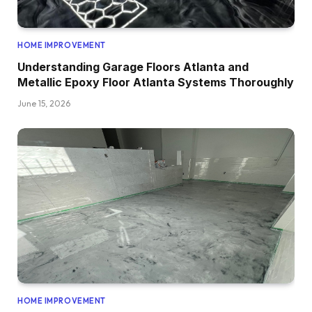
HOME IMPROVEMENT
Understanding Garage Floors Atlanta and
Metallic Epoxy Floor Atlanta Systems Thoroughly
June 15, 2026
HOME IMPROVEMENT