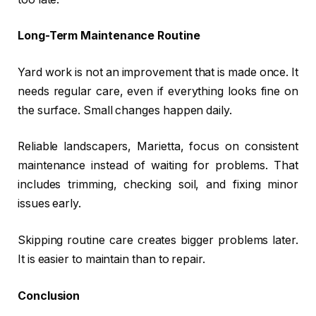
Long-Term Maintenance Routine
Yard work is not an improvement that is made once. It
needs regular care, even if everything looks fine on
the surface. Small changes happen daily.
Reliable landscapers, Marietta, focus on consistent
maintenance instead of waiting for problems. That
includes trimming, checking soil, and fixing minor
issues early.
Skipping routine care creates bigger problems later.
It is easier to maintain than to repair.
Conclusion