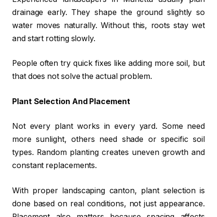
drainage early. They shape the ground slightly so
water moves naturally. Without this, roots stay wet
and start rotting slowly.
People often try quick fixes like adding more soil, but
that does not solve the actual problem.
Plant Selection And Placement
Not every plant works in every yard. Some need
more sunlight, others need shade or specific soil
types. Random planting creates uneven growth and
constant replacements.
With proper landscaping canton, plant selection is
done based on real conditions, not just appearance.
Placement also matters because spacing affects