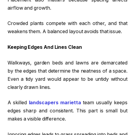
airflow and growth.
Crowded plants compete with each other, and that
weakens them. A balanced layout avoids that issue.
Keeping Edges And Lines Clean
Walkways, garden beds and lawns are demarcated
by the edges that determine the neatness of a space.
Even a tidy yard would appear to be untidy without
clearly drawn lines.
A skilled
landscapers marietta
team usually keeps
edges sharp and consistent. This part is small but
makes a visible difference.
Ignoring edges leads to grass spreading into beds and