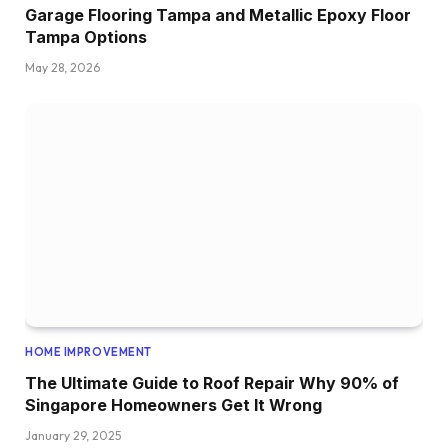
Garage Flooring Tampa and Metallic Epoxy Floor
Tampa Options
May 28, 2026
HOME IMPROVEMENT
The Ultimate Guide to Roof Repair Why 90% of
Singapore Homeowners Get It Wrong
January 29, 2025