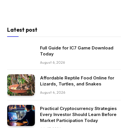
Latest post
Full Guide for IC7 Game Download
Today
August 6, 2026
Affordable Reptile Food Online for
Lizards, Turtles, and Snakes
August 4, 2026
Practical Cryptocurrency Strategies
Every Investor Should Learn Before
Market Participation Today