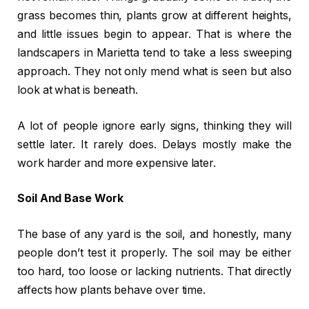
grass becomes thin, plants grow at different heights,
and little issues begin to appear. That is where the
landscapers in Marietta tend to take a less sweeping
approach. They not only mend what is seen but also
look at what is beneath.
A lot of people ignore early signs, thinking they will
settle later. It rarely does. Delays mostly make the
work harder and more expensive later.
Soil And Base Work
The base of any yard is the soil, and honestly, many
people don’t test it properly. The soil may be either
too hard, too loose or lacking nutrients. That directly
affects how plants behave over time.