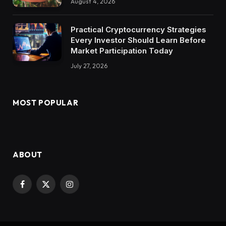
August 4, 2026
Practical Cryptocurrency Strategies
Every Investor Should Learn Before
Market Participation Today
July 27, 2026
MOST POPULAR
ABOUT
Facebook
X
Instagram
(Twitter)