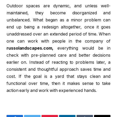
Outdoor spaces are dynamic, and unless well-
maintained, they become disorganized and
unbalanced. What began as a minor problem can
end up being a redesign altogether, once it goes
unaddressed over an extended period of time. When
one can work with people in the company of
russolandscapes.com,
everything would be in
check with pre-planned care and better decisions
earlier on. Instead of reacting to problems later, a
consistent and thoughtful approach saves time and
cost. If the goal is a yard that stays clean and
functional over time, then it makes sense to take
action early and work with experienced hands.