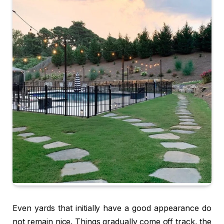
Even yards that initially have a good appearance do
not remain nice. Things gradually come off track, the