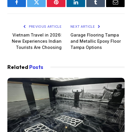
Facebook
Twitter
Pinterest
LinkedIn
Tumblr
Email
PREVIOUS ARTICLE
NEXT ARTICLE
Vietnam Travel in 2026:
Garage Flooring Tampa
New Experiences Indian
and Metallic Epoxy Floor
Tourists Are Choosing
Tampa Options
Related
Posts