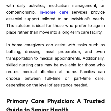
with daily activities, medication management, or
companionship,
in-home care
services provide
essential support tailored to an individual’s needs.
This solution is ideal for those who prefer to age in
place rather than move into a long-term care facility.
In-home caregivers can assist with tasks such as
bathing, dressing, meal preparation, and even
transportation to medical appointments. Additionally,
skilled nursing care may be available for those who
require medical attention at home. Families can
choose between full-time or part-time care,
depending on the level of assistance needed.
Primary Care Physician: A Trusted
Guide to Senior Health