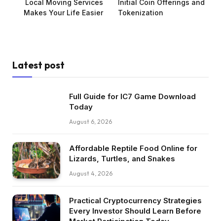
Local Moving Services
Initial Coin Offerings and
Makes Your Life Easier
Tokenization
Latest post
Full Guide for IC7 Game Download
Today
August 6, 2026
Affordable Reptile Food Online for
Lizards, Turtles, and Snakes
August 4, 2026
Practical Cryptocurrency Strategies
Every Investor Should Learn Before