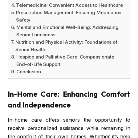
Telemedicine: Convenient Access to Healthcare
Prescription Management: Ensuring Medication
Safety
Mental and Emotional Well-Being: Addressing
Senior Loneliness
Nutrition and Physical Activity: Foundations of
Senior Health
Hospice and Palliative Care: Compassionate
End-of-Life Support
Conclusion
In-Home Care: Enhancing Comfort
and Independence
In-home care offers seniors the opportunity to
receive personalized assistance while remaining in
the comfort of their own homes. Whether it’s help