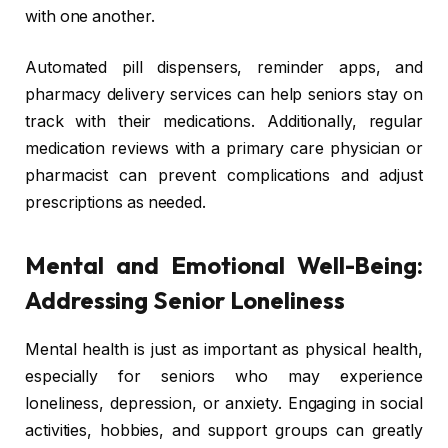
with one another.
Automated pill dispensers, reminder apps, and
pharmacy delivery services can help seniors stay on
track with their medications. Additionally, regular
medication reviews with a primary care physician or
pharmacist can prevent complications and adjust
prescriptions as needed.
Mental and Emotional Well-Being:
Addressing Senior Loneliness
Mental health is just as important as physical health,
especially for seniors who may experience
loneliness, depression, or anxiety. Engaging in social
activities, hobbies, and support groups can greatly