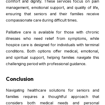
comfort and dignity. These services focus on pain
management, emotional support, and quality of life,
ensuring that seniors and their families receive
compassionate care during difficult times.
Palliative care is available for those with chronic
illnesses who need relief from symptoms, while
hospice care is designed for individuals with terminal
conditions. Both options offer medical, emotional,
and spiritual support, helping families navigate this
challenging period with professional guidance.
Conclusion
Navigating healthcare solutions for seniors and
families requires a thoughtful approach that
considers both medical needs and personal