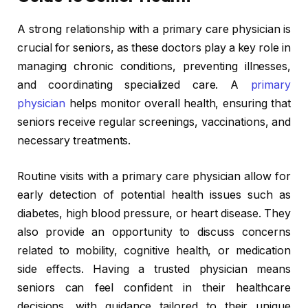
A strong relationship with a primary care physician is
crucial for seniors, as these doctors play a key role in
managing chronic conditions, preventing illnesses,
and coordinating specialized care. A
primary
physician
helps monitor overall health, ensuring that
seniors receive regular screenings, vaccinations, and
necessary treatments.
Routine visits with a primary care physician allow for
early detection of potential health issues such as
diabetes, high blood pressure, or heart disease. They
also provide an opportunity to discuss concerns
related to mobility, cognitive health, or medication
side effects. Having a trusted physician means
seniors can feel confident in their healthcare
decisions, with guidance tailored to their unique