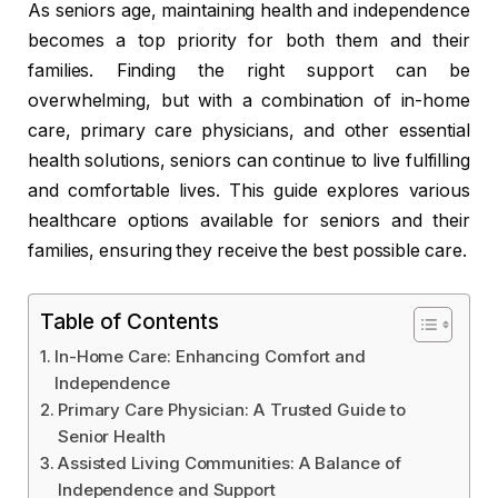
As seniors age, maintaining health and independence
becomes a top priority for both them and their
families. Finding the right support can be
overwhelming, but with a combination of in-home
care, primary care physicians, and other essential
health solutions, seniors can continue to live fulfilling
and comfortable lives. This guide explores various
healthcare options available for seniors and their
families, ensuring they receive the best possible care.
Table of Contents
In-Home Care: Enhancing Comfort and
Independence
Primary Care Physician: A Trusted Guide to
Senior Health
Assisted Living Communities: A Balance of
Independence and Support