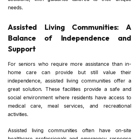
needs.
Assisted Living Communities: A
Balance of Independence and
Support
For seniors who require more assistance than in-
home care can provide but still value their
independence, assisted living communities offer a
great solution. These facilities provide a safe and
social environment where residents have access to
medical care, meal services, and recreational
activities.
Assisted living communities often have on-site
healthcare professionals and emergency response