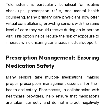
Telemedicine is particularly beneficial for routine
check-ups, prescription refills, and mental health
counseling. Many primary care physicians now offer
virtual consultations, providing seniors with the same
level of care they would receive during an in-person
visit. This option helps reduce the risk of exposure to
illnesses while ensuring continuous medical support.
Prescription Management: Ensuring
Medication Safety
Many seniors take multiple medications, making
proper prescription management essential for their
health and safety. Pharmacists, in collaboration with
healthcare providers, help ensure that medications
are taken correctly and do not interact negatively