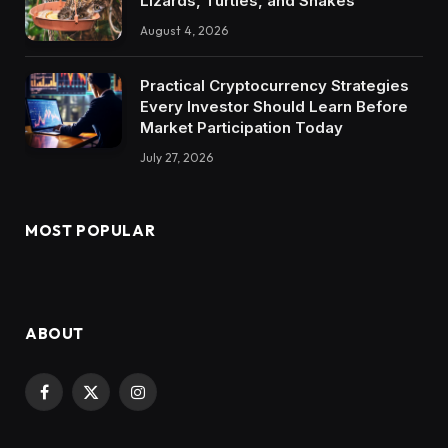
Lizards, Turtles, and Snakes
August 4, 2026
Practical Cryptocurrency Strategies
Every Investor Should Learn Before
Market Participation Today
July 27, 2026
MOST POPULAR
ABOUT
Facebook
X
Instagram
(Twitter)