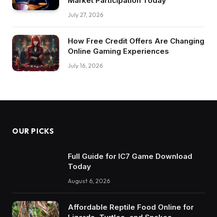
Market Participation Today
July 27, 2026
How Free Credit Offers Are Changing
Online Gaming Experiences
July 16, 2026
OUR PICKS
Full Guide for IC7 Game Download
Today
August 6, 2026
Affordable Reptile Food Online for