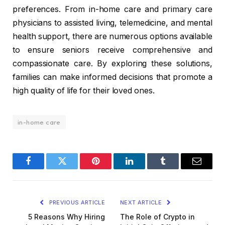
preferences. From in-home care and primary care
physicians to assisted living, telemedicine, and mental
health support, there are numerous options available
to ensure seniors receive comprehensive and
compassionate care. By exploring these solutions,
families can make informed decisions that promote a
high quality of life for their loved ones.
in-home care
Facebook
Twitter
Pinterest
LinkedIn
Tumblr
Email
PREVIOUS ARTICLE
NEXT ARTICLE
5 Reasons Why Hiring
The Role of Crypto in