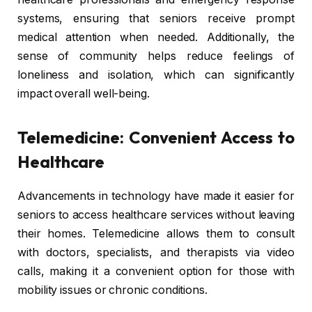
systems, ensuring that seniors receive prompt
medical attention when needed. Additionally, the
sense of community helps reduce feelings of
loneliness and isolation, which can significantly
impact overall well-being.
Telemedicine: Convenient Access to
Healthcare
Advancements in technology have made it easier for
seniors to access healthcare services without leaving
their homes. Telemedicine allows them to consult
with doctors, specialists, and therapists via video
calls, making it a convenient option for those with
mobility issues or chronic conditions.