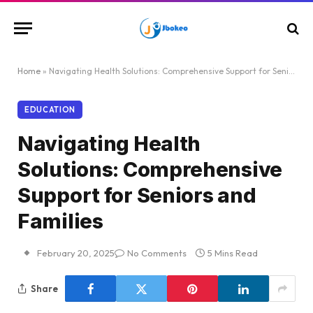
Home
»
Navigating Health Solutions: Comprehensive Support for Seniors and Families
EDUCATION
Navigating Health
Solutions: Comprehensive
Support for Seniors and
Families
February 20, 2025
No Comments
5 Mins Read
Share