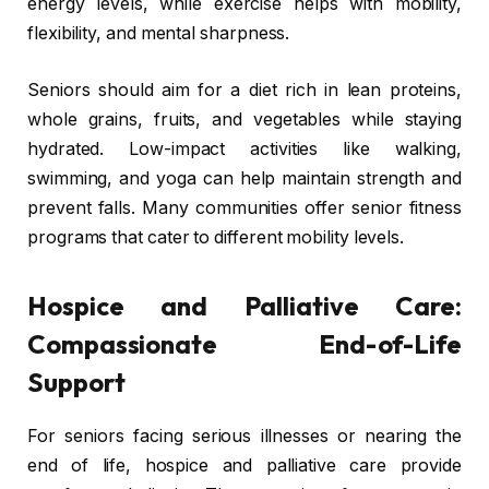
energy levels, while exercise helps with mobility,
flexibility, and mental sharpness.
Seniors should aim for a diet rich in lean proteins,
whole grains, fruits, and vegetables while staying
hydrated. Low-impact activities like walking,
swimming, and yoga can help maintain strength and
prevent falls. Many communities offer senior fitness
programs that cater to different mobility levels.
Hospice and Palliative Care:
Compassionate End-of-Life
Support
For seniors facing serious illnesses or nearing the
end of life, hospice and palliative care provide