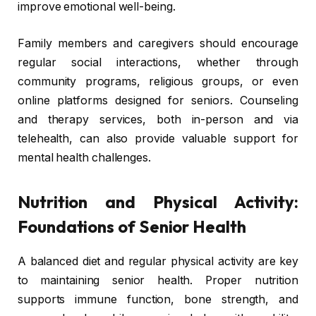
improve emotional well-being.
Family members and caregivers should encourage
regular social interactions, whether through
community programs, religious groups, or even
online platforms designed for seniors. Counseling
and therapy services, both in-person and via
telehealth, can also provide valuable support for
mental health challenges.
Nutrition and Physical Activity:
Foundations of Senior Health
A balanced diet and regular physical activity are key
to maintaining senior health. Proper nutrition
supports immune function, bone strength, and