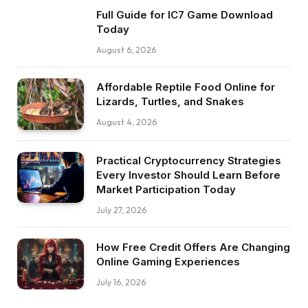
Full Guide for IC7 Game Download
Today
August 6, 2026
Affordable Reptile Food Online for
Lizards, Turtles, and Snakes
August 4, 2026
Practical Cryptocurrency Strategies
Every Investor Should Learn Before
Market Participation Today
July 27, 2026
How Free Credit Offers Are Changing
Online Gaming Experiences
July 16, 2026