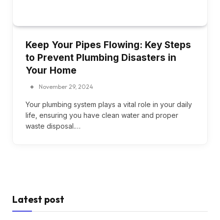
Keep Your Pipes Flowing: Key Steps
to Prevent Plumbing Disasters in
Your Home
November 29, 2024
Your plumbing system plays a vital role in your daily
life, ensuring you have clean water and proper
waste disposal.…
Latest post