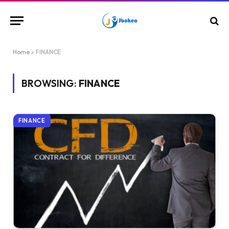
Home
»
FINANCE
BROWSING:
FINANCE
FINANCE