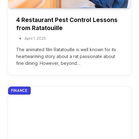
4 Restaurant Pest Control Lessons
from Ratatouille
April 1, 2025
The animated film Ratatouille is well known for its
heartwarming story about a rat passionate about
fine dining. However, beyond…
FINANCE