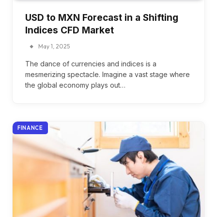
USD to MXN Forecast in a Shifting
Indices CFD Market
May 1, 2025
The dance of currencies and indices is a
mesmerizing spectacle. Imagine a vast stage where
the global economy plays out…
FINANCE