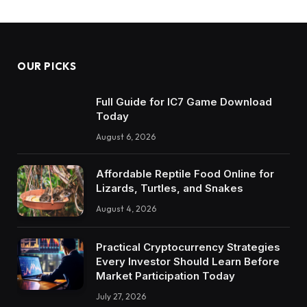
OUR PICKS
Full Guide for IC7 Game Download
Today
August 6, 2026
Affordable Reptile Food Online for
Lizards, Turtles, and Snakes
August 4, 2026
Practical Cryptocurrency Strategies
Every Investor Should Learn Before
Market Participation Today
July 27, 2026