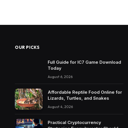
OUR PICKS
Full Guide for IC7 Game Download
Today
August 6, 2026
Affordable Reptile Food Online for
Lizards, Turtles, and Snakes
August 4, 2026
Practical Cryptocurrency