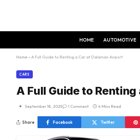
HOME
AUTOMOTIVE
Home
»
A Full Guide to Renting a Car at Dalaman Airport
CARS
A Full Guide to Renting
September 18, 2025
1 Comment
4 Mins Read
Share
Facebook
Twitter