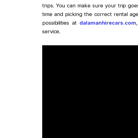
trips. You can make sure your trip go
time and picking the correct rental a
possibilities at
dalamanhirecars.com
service.