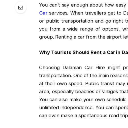
You can’t say enough about how easy it
Car
services. When travellers get to Da
or public transportation and go right t
you from a wide range of options, whe
group. Renting a car from the airport le
Why Tourists Should Rent a Car in D
Choosing Dalaman Car Hire might pro
transportation. One of the main reasons
at their own speed. Public transit may 
area, especially beaches or villages tha
You can also make your own schedule 
unlimited independence. You can spend 
can even make a spontaneous road trip