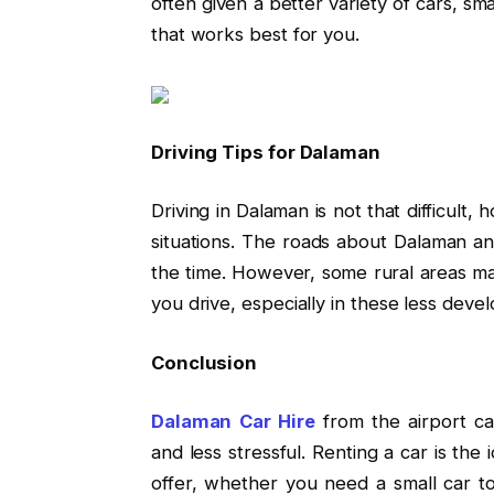
often given a better variety of cars, sm
that works best for you.
Driving Tips for Dalaman
Driving in Dalaman is not that difficult
situations. The roads about Dalaman an
the time. However, some rural areas m
you drive, especially in these less deve
Conclusion
Dalaman Car Hire
from the airport c
and less stressful. Renting a car is the
offer, whether you need a small car to