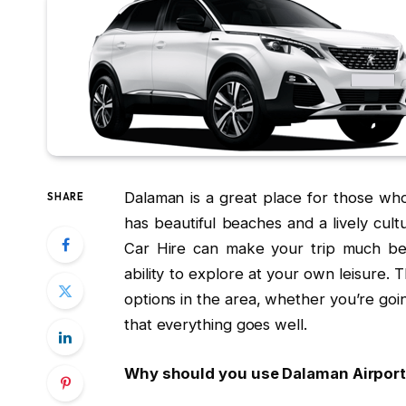
Dalaman is a great place for those who
SHARE
has beautiful beaches and a lively cul
Car Hire can make your trip much be
ability to explore at your own leisure. 
options in the area, whether you’re goin
that everything goes well.
Why should you use Dalaman Airport’