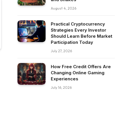
August 4, 2026
Practical Cryptocurrency
Strategies Every Investor
Should Learn Before Market
Participation Today
July 27, 2026
How Free Credit Offers Are
Changing Online Gaming
Experiences
July 16, 2026