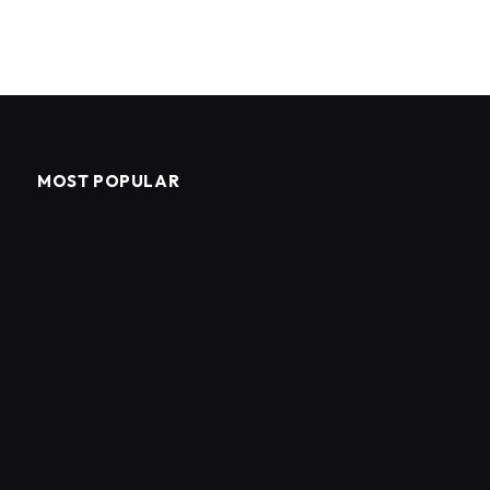
MOST POPULAR