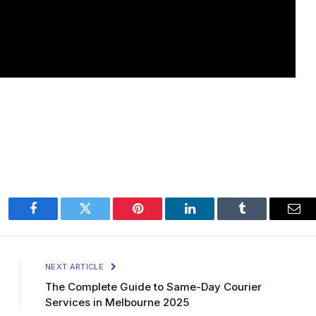
Facebook
Twitter
Pinterest
LinkedIn
Tumblr
Ema
NEXT ARTICLE
The Complete Guide to Same-Day Courier
Services in Melbourne 2025