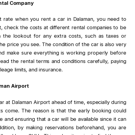
ental Company
t rate when you rent a car in Dalaman, you need to
t, check the costs at different rental companies to be
 the lookout for any extra costs, such as taxes or
he price you see. The condition of the car is also very
nd make sure everything is working properly before
ead the rental terms and conditions carefully, paying
ileage limits, and insurance.
aman Airport
car at Dalaman Airport ahead of time, especially during
 come. The reason is that the early booking could
ce and ensuring that a car will be available since it can
dition, by making reservations beforehand, you are