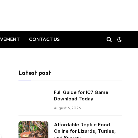
OVEMENT
CONTACT US
Latest post
Full Guide for IC7 Game
Download Today
August 6, 2026
Affordable Reptile Food
Online for Lizards, Turtles,
and Snakes