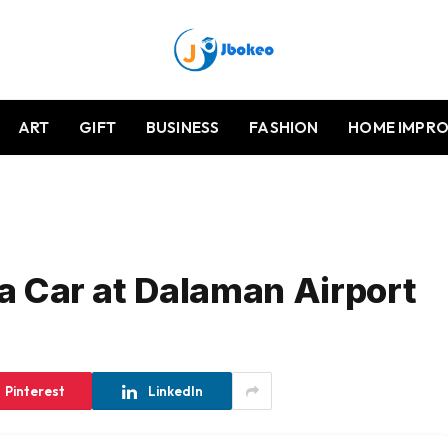
ART
GIFT
BUSINESS
FASHION
HOME IMPR
 a Car at Dalaman Airport
Pinterest
LinkedIn