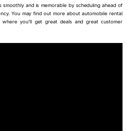
es smoothly and is memorable by scheduling ahead of
gency. You may find out more about automobile rental
, where you’ll get great deals and great customer