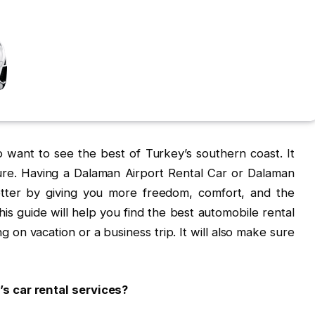
 want to see the best of Turkey’s southern coast. It
ture. Having a Dalaman Airport Rental Car or Dalaman
tter by giving you more freedom, comfort, and the
This guide will help you find the best automobile rental
g on vacation or a business trip. It will also make sure
s car rental services?