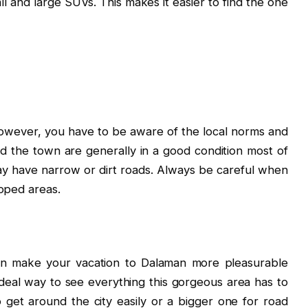
all and large SUVs. This makes it easier to find the one
, however, you have to be aware of the local norms and
d the town are generally in a good condition most of
ay have narrow or dirt roads. Always be careful when
loped areas.
an make your vacation to Dalaman more pleasurable
 ideal way to see everything this gorgeous area has to
 get around the city easily or a bigger one for road