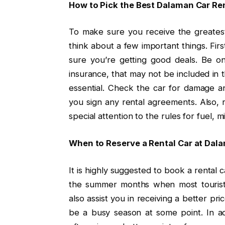
How to Pick the Best Dalaman Car R
To make sure you receive the greates
think about a few important things. Firs
sure you’re getting good deals. Be on
insurance, that may not be included in t
essential. Check the car for damage a
you sign any rental agreements. Also, r
special attention to the rules for fuel, m
When to Reserve a Rental Car at Dal
It is highly suggested to book a rental 
the summer months when most tourists
also assist you in receiving a better pri
be a busy season at some point. In ad