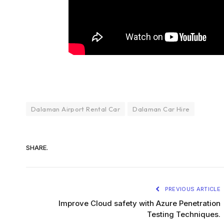
Dalaman Airport Rental Car
Dalaman Car Hire
SHARE.
PREVIOUS ARTICLE
Improve Cloud safety with Azure Penetration
Testing Techniques.