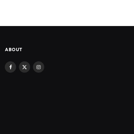
ABOUT
Facebook
X
Instagram
(Twitter)