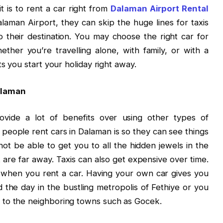
 is to rent a car right from
Dalaman Airport Rental
laman Airport, they can skip the huge lines for taxis
o their destination. You may choose the right car for
ther you’re travelling alone, with family, or with a
ts you start your holiday right away.
alaman
vide a lot of benefits over using other types of
 people rent cars in Dalaman is so they can see things
not be able to get you to all the hidden jewels in the
t are far away. Taxis can also get expensive over time.
when you rent a car. Having your own car gives you
the day in the bustling metropolis of Fethiye or you
 to the neighboring towns such as Gocek.