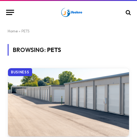
Home
»
PETS
BROWSING:
PETS
BUSINESS