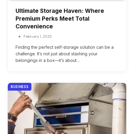
Ultimate Storage Haven: Where
Premium Perks Meet Total
Convenience
February 1, 2025
Finding the perfect self-storage solution can be a
challenge. It’s not just about stashing your
belongings in a box—it’s about…
BUSINESS