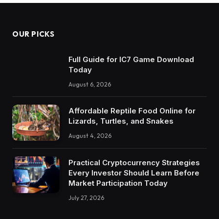
OUR PICKS
Full Guide for IC7 Game Download
Today
August 6, 2026
Affordable Reptile Food Online for
Lizards, Turtles, and Snakes
August 4, 2026
Practical Cryptocurrency Strategies
Every Investor Should Learn Before
Market Participation Today
July 27, 2026