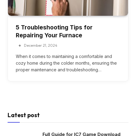
5 Troubleshooting Tips for
Repairing Your Furnace
December 21, 2024
When it comes to maintaining a comfortable and
cozy home during the colder months, ensuring the
proper maintenance and troubleshooting…
Latest post
Full Guide for IC7 Game Download