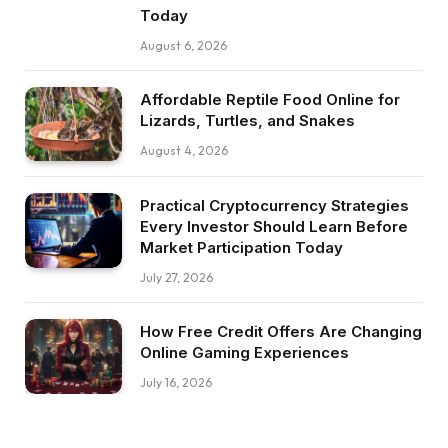
Today
August 6, 2026
Affordable Reptile Food Online for
Lizards, Turtles, and Snakes
August 4, 2026
Practical Cryptocurrency Strategies
Every Investor Should Learn Before
Market Participation Today
July 27, 2026
How Free Credit Offers Are Changing
Online Gaming Experiences
July 16, 2026