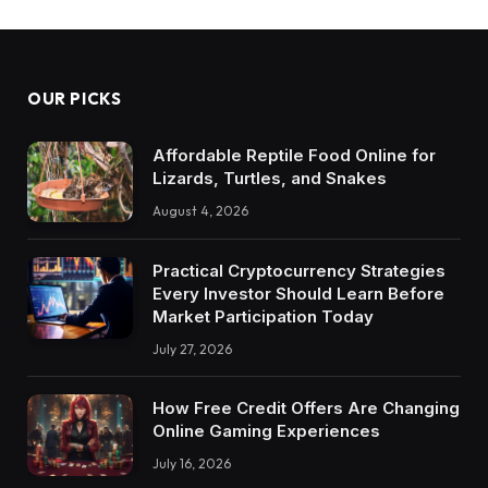
OUR PICKS
Affordable Reptile Food Online for
Lizards, Turtles, and Snakes
August 4, 2026
Practical Cryptocurrency Strategies
Every Investor Should Learn Before
Market Participation Today
July 27, 2026
How Free Credit Offers Are Changing
Online Gaming Experiences
July 16, 2026