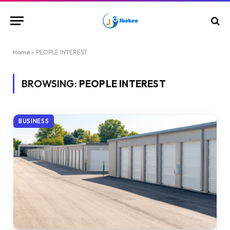
Home
»
PEOPLE INTEREST
BROWSING:
PEOPLE INTEREST
BUSINESS