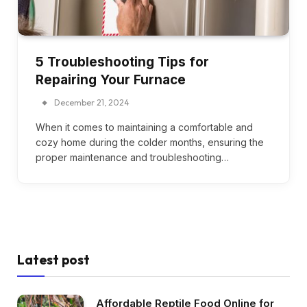
5 Troubleshooting Tips for
Repairing Your Furnace
December 21, 2024
When it comes to maintaining a comfortable and
cozy home during the colder months, ensuring the
proper maintenance and troubleshooting…
Latest post
Affordable Reptile Food Online for