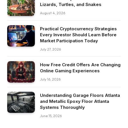
Lizards, Turtles, and Snakes
August 4, 2026
Practical Cryptocurrency Strategies
Every Investor Should Learn Before
Market Participation Today
July 27, 2026
How Free Credit Offers Are Changing
Online Gaming Experiences
July 16, 2026
Understanding Garage Floors Atlanta
and Metallic Epoxy Floor Atlanta
Systems Thoroughly
June 15, 2026