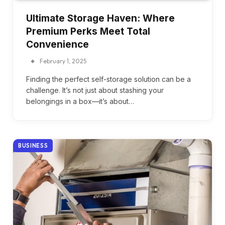
Ultimate Storage Haven: Where
Premium Perks Meet Total
Convenience
February 1, 2025
Finding the perfect self-storage solution can be a
challenge. It’s not just about stashing your
belongings in a box—it’s about…
BUSINESS